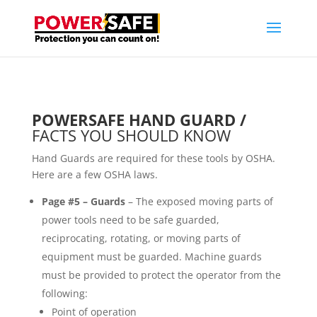
POWERSAFE HAND GUARD /
FACTS YOU SHOULD KNOW
Hand Guards are required for these tools by OSHA.
Here are a few OSHA laws.
Page #5 –
Guards
– The exposed moving parts of
power tools need to be safe guarded,
reciprocating, rotating, or moving parts of
equipment must be guarded. Machine guards
must be provided to protect the operator from the
following:
Point of operation