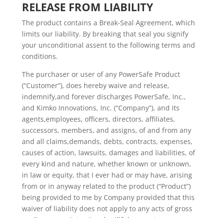
RELEASE FROM LIABILITY
The product contains a Break-Seal Agreement, which
limits our liability. By breaking that seal you signify
your unconditional assent to the following terms and
conditions.
The purchaser or user of any PowerSafe Product
(“Customer”), does hereby waive and release,
indemnify,and forever discharges PowerSafe, Inc.,
and Kimko Innovations, Inc. (“Company”), and its
agents,employees, officers, directors, affiliates,
successors, members, and assigns, of and from any
and all claims,demands, debts, contracts, expenses,
causes of action, lawsuits, damages and liabilities, of
every kind and nature, whether known or unknown,
in law or equity, that I ever had or may have, arising
from or in anyway related to the product (“Product”)
being provided to me by Company provided that this
waiver of liability does not apply to any acts of gross