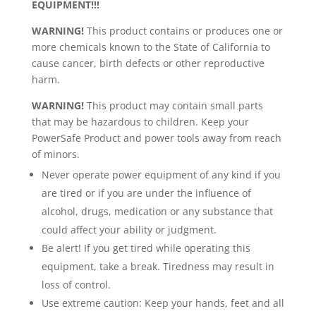
EQUIPMENT!!!
WARNING!
This product contains or produces one or
more chemicals known to the State of California to
cause cancer, birth defects or other reproductive
harm.
WARNING!
This product may contain small parts
that may be hazardous to children. Keep your
PowerSafe Product and power tools away from reach
of minors.
Never operate power equipment of any kind if you
are tired or if you are under the influence of
alcohol, drugs, medication or any substance that
could affect your ability or judgment.
Be alert! If you get tired while operating this
equipment, take a break. Tiredness may result in
loss of control.
Use extreme caution: Keep your hands, feet and all