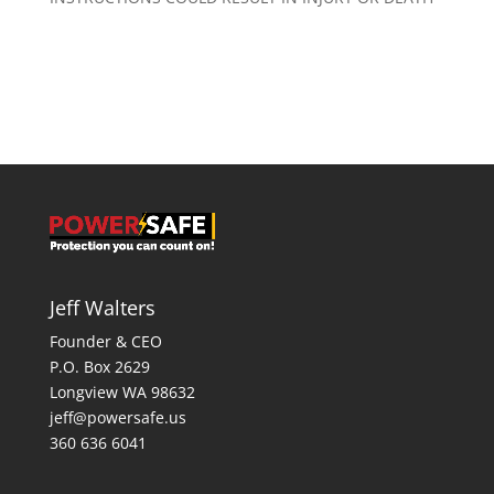
Jeff Walters
Founder & CEO
P.O. Box 2629
Longview WA 98632
jeff@powersafe.us
360 636 6041