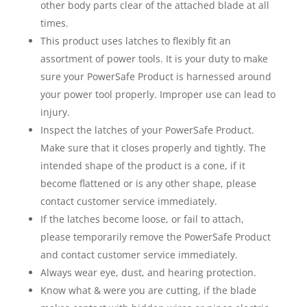
other body parts clear of the attached blade at all
times.
This product uses latches to flexibly fit an
assortment of power tools. It is your duty to make
sure your PowerSafe Product is harnessed around
your power tool properly. Improper use can lead to
injury.
Inspect the latches of your PowerSafe Product.
Make sure that it closes properly and tightly. The
intended shape of the product is a cone, if it
become flattened or is any other shape, please
contact customer service immediately.
If the latches become loose, or fail to attach,
please temporarily remove the PowerSafe Product
and contact customer service immediately.
Always wear eye, dust, and hearing protection.
Know what & were you are cutting, if the blade