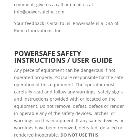
comment, give us a call or email us at:
info@powersafeinc.com.
Your feedback is vital to us. PowerSafe is a DBA of
Kimco Innovations, Inc.
POWERSAFE SAFETY
INSTRUCTIONS / USER GUIDE
Any piece of equipment can be dangerous if not
operated properly. YOU are responsible for the safe
operation of this equipment. The operator must
carefully read and follow any warnings, safety signs
and instructions provided with or located on the
equipment. Do not remove, defeat, deface or render
in operable any of the safety devices, latches, or
warnings on this equipment. If any safety devices or
warnings have been removed, defeated, defaced or
rendered inoperable,
DO NOT USE THIS