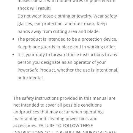
makes contact with hidden wires or pipes electric
shock will result!
Do not wear loose clothing or jewelry. Wear safety
glasses, ear protection, and dust mask. Keep
hands away from cutting area and blade.
The product is intended to be a protection device.
Keep blade guards in place and in working order.
It is your duty to forward these instructions to any
person you designate as an operator of your
PowerSafe Product, whether the use is intentional,
or incidental.
The safety instructions provided in this manual are
not intended to cover all possible conditions
andpractices that may occur when operating,
maintaining and cleaning power tools and
accessories. FAILURE TO FOLLOW THESE
INSTRUCTIONS COULD RESULT IN INJURY OR DEATH