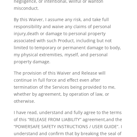
negligence, or intentional, willful or wanton
misconduct.
By this Waiver, I assume any risk, and take full
responsibility and waive any claims of personal
injury,death or damage to personal property
associated with such Product, including but not
limited to temporary or permanent damage to body,
my physical extremities, myself, and personal
property damage.
The provision of this Waiver and Release will
continue in full force and effect even after
termination of the Services being provided to me,
whether by agreement, by operation of law, or
otherwise.
I have read, understand and fully agree to the terms
of this “RELEASE FROM LIABILITY” agreement,and the
“POWERSAFE SAFETY INSTRUCTIONS / USER GUIDE”. I
understand and confirm that by breaking the seal of