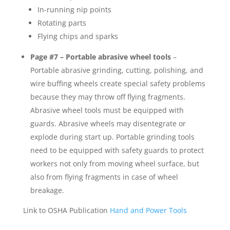
In-running nip points
Rotating parts
Flying chips and sparks
Page #7 – Portable abrasive wheel tools
–
Portable abrasive grinding, cutting, polishing, and
wire buffing wheels create special safety problems
because they may throw off flying fragments.
Abrasive wheel tools must be equipped with
guards. Abrasive wheels may disentegrate or
explode during start up. Portable grinding tools
need to be equipped with safety guards to protect
workers not only from moving wheel surface, but
also from flying fragments in case of wheel
breakage.
Link to OSHA Publication
Hand and Power Tools