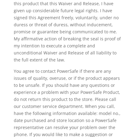
this product that this Waiver and Release, I have
given up considerable future legal rights. I have
signed this Agreement freely, voluntarily, under no
duress or threat of duress, without inducement,
promise or guarantee being communicated to me.
My affirmative action of breaking the seal is proof of
my intention to execute a complete and
unconditional Waiver and Release of all liability to
the full extent of the law.
You agree to contact PowerSafe if there are any
issues of quality, overuse, or if the product appears
to be unsafe. If you should have any questions or
experience a problem with your PowerSafe Product,
do not return this product to the store. Please call
our customer service department. When you call,
have the following information available: model no.,
date purchased and store location so a PowerSafe
representative can resolve your problem over the
phone. If you would like to make a suggestion or