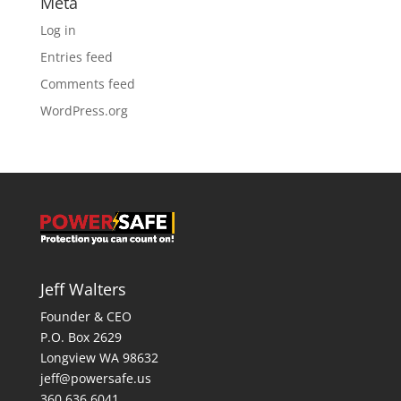
Meta
Log in
Entries feed
Comments feed
WordPress.org
Jeff Walters
Founder & CEO
P.O. Box 2629
Longview WA 98632
jeff@powersafe.us
360 636 6041