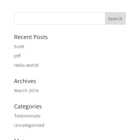
Recent Posts
Scott
Jeff
Hello world!
Archives
March 2016
Categories
Testimonials
Uncategorized