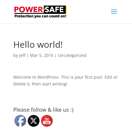
Hello world!
by
jeff
|
Mar 5, 2016
|
Uncategorized
Welcome to WordPress. This is your first post. Edit or
delete it, then start writing!
Please follow & like us :)