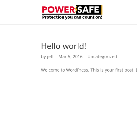
Hello world!
by
jeff
|
Mar 5, 2016
|
Uncategorized
Welcome to WordPress. This is your first post. Ed