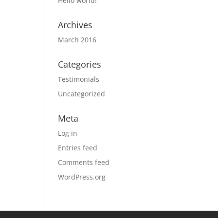
Hello world!
Archives
March 2016
Categories
Testimonials
Uncategorized
Meta
Log in
Entries feed
Comments feed
WordPress.org