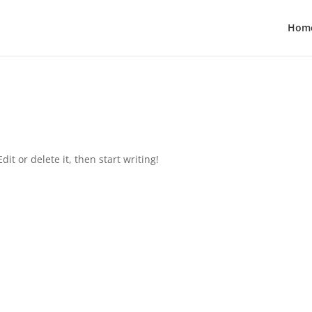
Hom
it or delete it, then start writing!