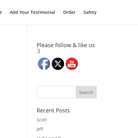
e
Add Your Testimonial
Order
Safety
Please follow & like us
:)
Recent Posts
Scott
Jeff