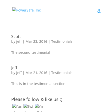
Scott
by
jeff
|
Mar 23, 2016
|
Testimonials
The second testimonial
Jeff
by
jeff
|
Mar 21, 2016
|
Testimonials
This is in the testimonial section
Please follow & like us :)