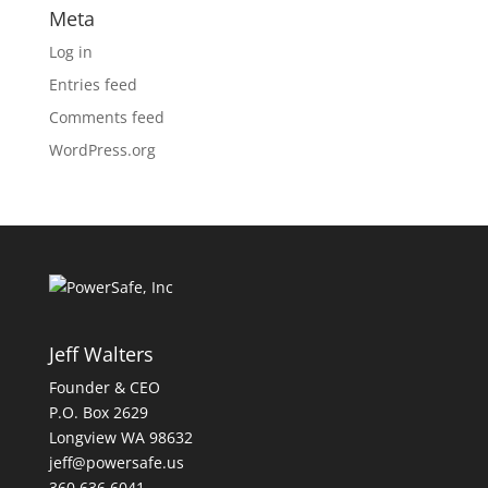
Meta
Log in
Entries feed
Comments feed
WordPress.org
Jeff Walters
Founder & CEO
P.O. Box 2629
Longview WA 98632
jeff@powersafe.us
360 636 6041