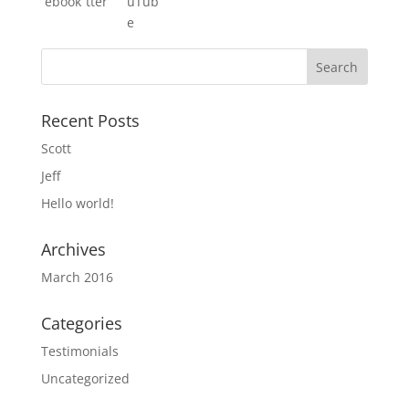
Recent Posts
Scott
Jeff
Hello world!
Archives
March 2016
Categories
Testimonials
Uncategorized