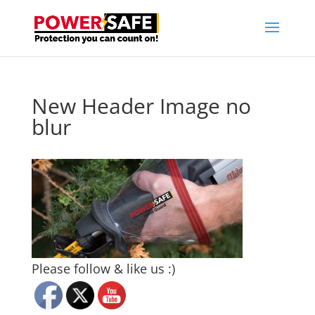
New Header Image no
blur
Please follow & like us :)