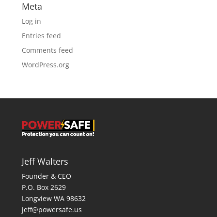
Meta
Log in
Entries feed
Comments feed
WordPress.org
Jeff Walters
Founder & CEO
P.O. Box 2629
Longview WA 98632
jeff@powersafe.us