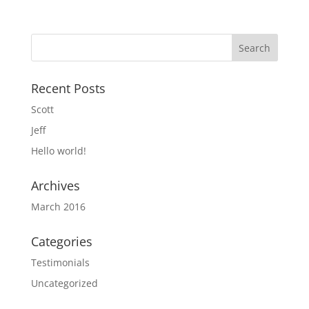
Recent Posts
Scott
Jeff
Hello world!
Archives
March 2016
Categories
Testimonials
Uncategorized