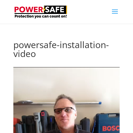
powersafe-installation-
video
Video
Player