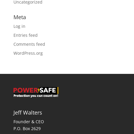
Uncategorized
Meta
Log in
Entries feed
Comments feed
WordPress.org
Jeff Walters
Founder & CEO
P.O. Box 2629