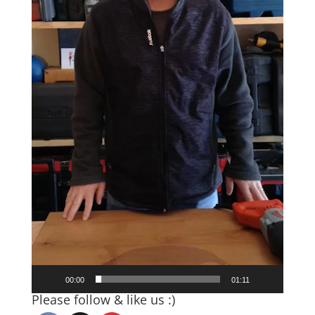
00:00
01:11
Please follow & like us :)