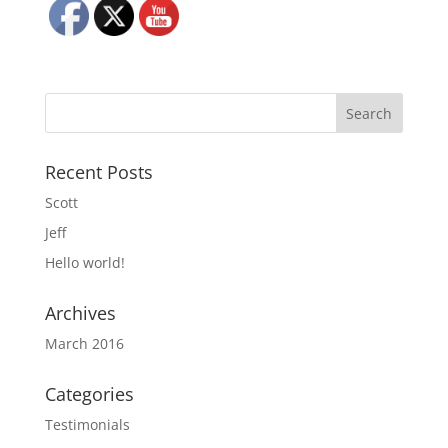
Recent Posts
Scott
Jeff
Hello world!
Archives
March 2016
Categories
Testimonials