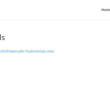
Hom
ls
6/03/Powersafe-Testimonials.mov