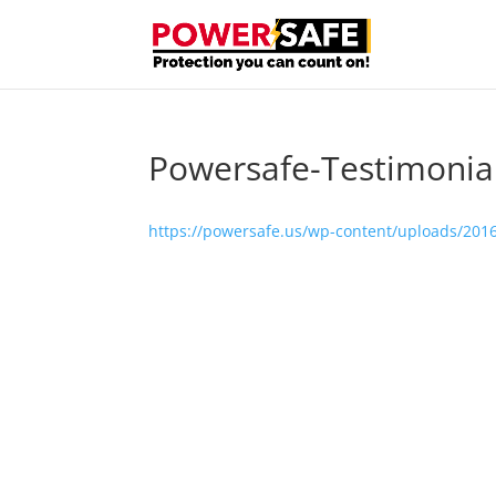
Powersafe-Testimonia
https://powersafe.us/wp-content/uploads/201