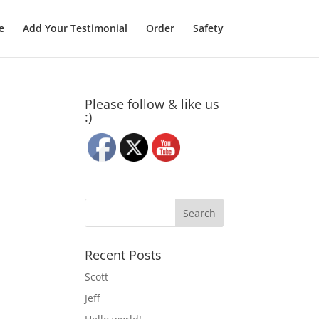
e
Add Your Testimonial
Order
Safety
Please follow & like us
:)
Recent Posts
Scott
Jeff