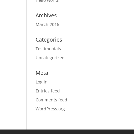
Hello world!
Archives
March 2016
Categories
Testimonials
Uncategorized
Meta
Log in
Entries feed
Comments feed
WordPress.org