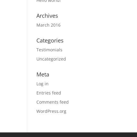
Hello world!
Archives
March 2016
Categories
Testimonials
Uncategorized
Meta
Log in
Entries feed
Comments feed
WordPress.org