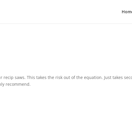
Hom
r recip saws. This takes the risk out of the equation. Just takes se
ighly recommend.