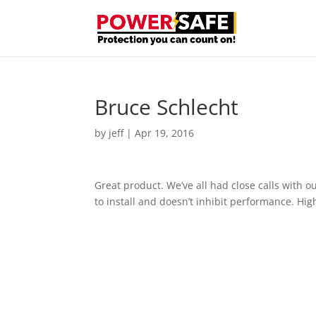
Bruce Schlecht
by
jeff
|
Apr 19, 2016
Great product. We’ve all had close calls with ou
to install and doesn’t inhibit performance. H