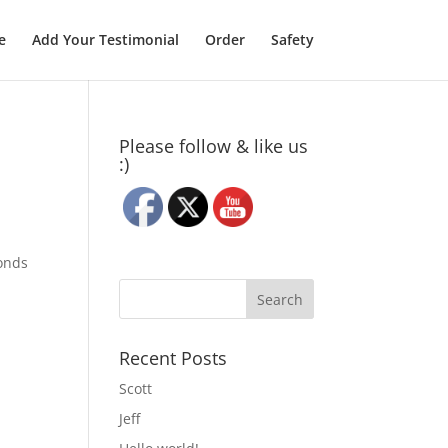
e
Add Your Testimonial
Order
Safety
Please follow & like us
:)
conds
Recent Posts
Scott
Jeff