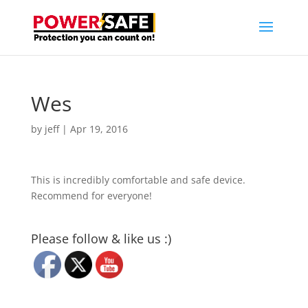
Wes
by
jeff
|
Apr 19, 2016
This is incredibly comfortable and safe device.
Recommend for everyone!
Please follow & like us :)