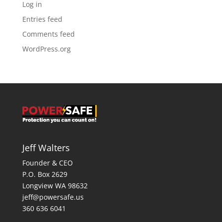
Log in
Entries feed
Comments feed
WordPress.org
Jeff Walters
Founder & CEO
P.O. Box 2629
Longview WA 98632
jeff@powersafe.us
360 636 6041