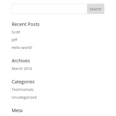
Recent Posts
Scott
Jeff
Hello world!
Archives
March 2016
Categories
Testimonials
Uncategorized
Meta